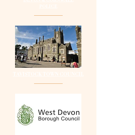
POLICE
TAVISTOCK TOWN COUNCIL