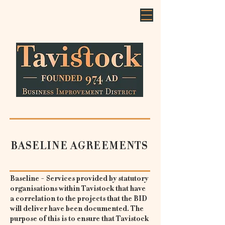
BASELINE AGREEMENTS
Baseline - Services provided by statutory
organisations within Tavistock that have
a correlation to the projects that the BID
will deliver have been documented. The
purpose of this is to ensure that Tavistock