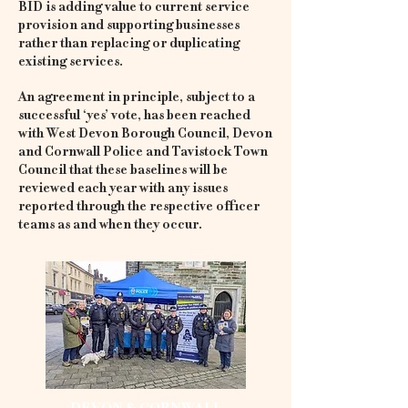
BID is adding value to current service
provision and supporting businesses
rather than replacing or duplicating
existing services.
An agreement in principle, subject to a
successful ‘yes’ vote, has been reached
with West Devon Borough Council, Devon
and Cornwall Police and Tavistock Town
Council that these baselines will be
reviewed each year with any issues
reported through the respective officer
teams as and when they occur.
DEVON & CORNWALL